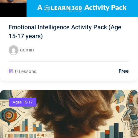
Emotional Intelligence Activity Pack (Age
15-17 years)
admin
Free
0 Lessons
Ages 15-17