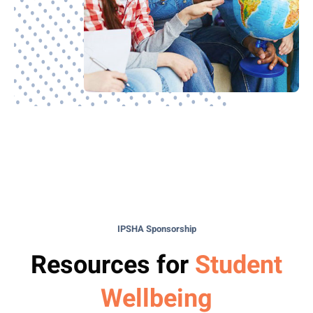
IPSHA Sponsorship
Resources for
Student
Wellbeing