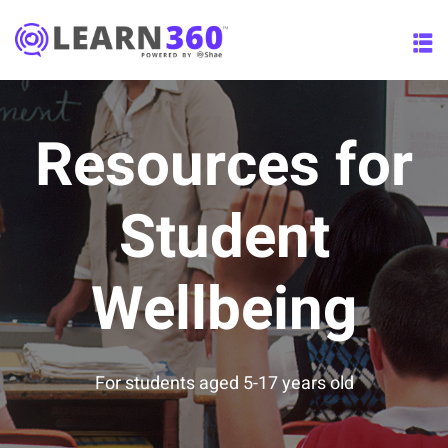
Resources for
esources
(12)
Student
Wellbeing
(0)
(12)
ate
(0)
For students aged 5-17 years old