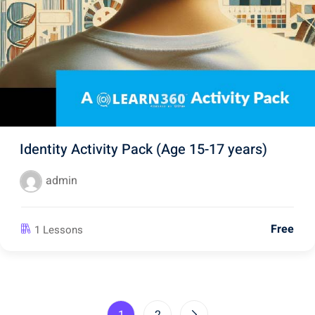
Identity Activity Pack (Age 15-17 years)
admin
Free
1 Lessons