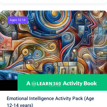
Ages 12-14
Emotional Intelligence Activity Pack (Age
12-14 years)