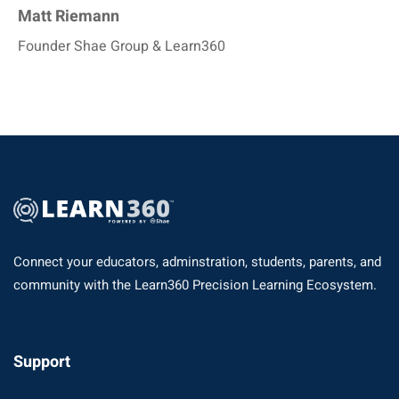
Matt Riemann
Founder Shae Group & Learn360
Connect your educators, adminstration, students, parents, and
community with the Learn360 Precision Learning Ecosystem.
Support