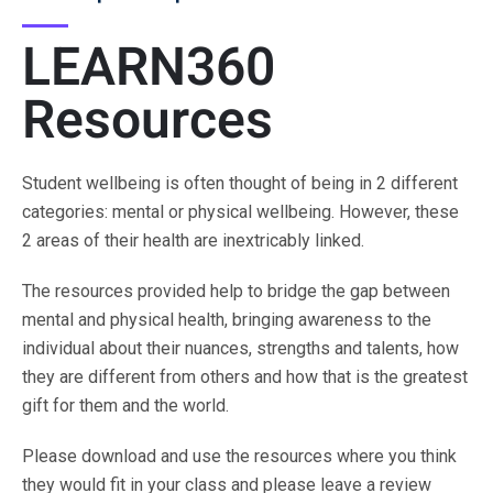
LEARN360
Resources
Student wellbeing is often thought of being in 2 different
categories: mental or physical wellbeing. However, these
2 areas of their health are inextricably linked.
The resources provided help to bridge the gap between
mental and physical health, bringing awareness to the
individual about their nuances, strengths and talents, how
they are different from others and how that is the greatest
gift for them and the world.
Please download and use the resources where you think
they would fit in your class and please leave a review