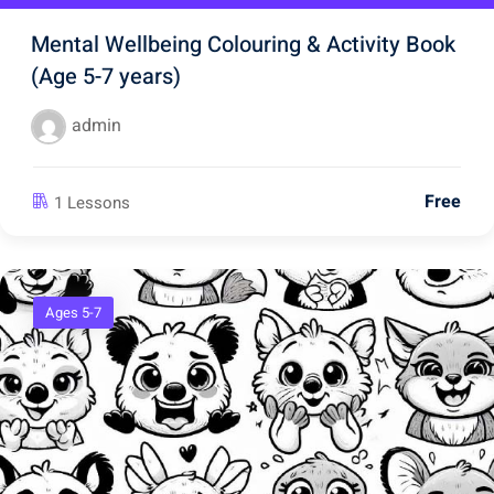
Mental Wellbeing Colouring & Activity Book
(Age 5-7 years)
admin
Free
1 Lessons
Ages 5-7