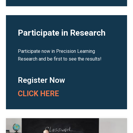
Participate in Research
Participate now in Precision Learning
Research and be first to see the results!
Register Now
CLICK HERE