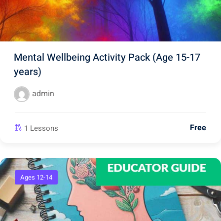
Mental Wellbeing Activity Pack (Age 15-17
years)
admin
Free
1 Lessons
Ages 12-14