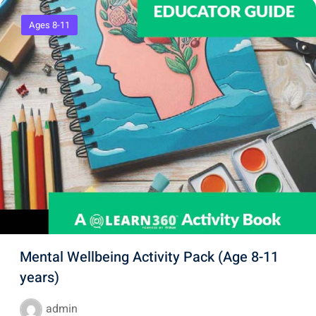
Ages 8-11
Mental Wellbeing Activity Pack (Age 8-11
years)
admin