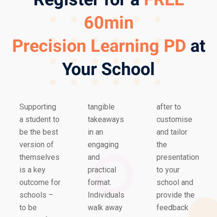
60min
Precision Learning PD
at
Your School
Supporting
tangible
after to
a student to
takeaways
customise
be the best
in an
and tailor
version of
engaging
the
themselves
and
presentation
is a key
practical
to your
outcome for
format.
school and
schools –
Individuals
provide the
to be
walk away
feedback