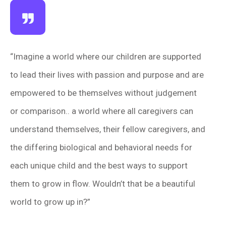
“Imagine a world where our children are supported
to lead their lives with passion and purpose and are
empowered to be themselves without judgement
or comparison.. a world where all caregivers can
understand themselves, their fellow caregivers, and
the differing biological and behavioral needs for
each unique child and the best ways to support
them to grow in flow. Wouldn’t that be a beautiful
world to grow up in?”