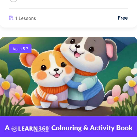
Free
1 Lessons
Ages 5-7