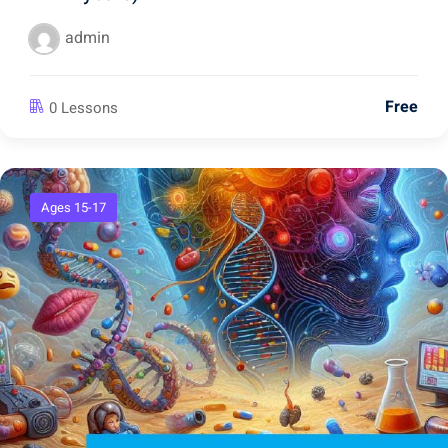
admin
Free
0 Lessons
Ages 15-17