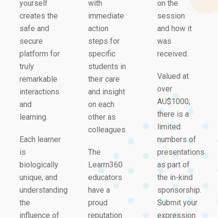
yourself
with
on the
creates the
immediate
session
safe and
action
and how it
secure
steps for
was
platform for
specific
received.
truly
students in
Valued at
remarkable
their care
over
interactions
and insight
AU$1000,
and
on each
there is a
learning.
other as
limited
colleagues.
Each learner
numbers of
is
The
presentations
biologically
Learrn360
as part of
unique, and
educators
the in-kind
understanding
have a
sponsorship.
the
proud
Submit your
influence of
reputation
expression