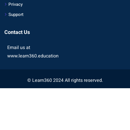
Privacy
Support
Contact Us
Email us at
www.learn360.education
© Learn360 2024 All rights reserved.