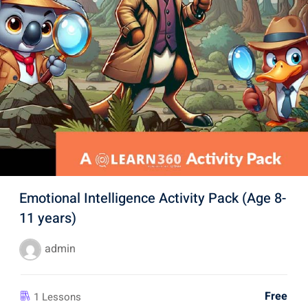
Emotional Intelligence Activity Pack (Age 8-
11 years)
admin
Free
1 Lessons