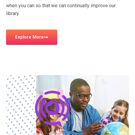
when you can so that we can continually improve our
library.
Explore More