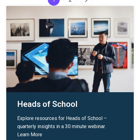
1
2
Heads of School
Explore resources for Heads of School –
quarterly insights in a 30 minute webinar.
Learn More