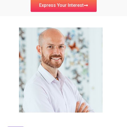
Express Your Interest