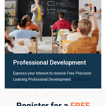
Professional Development
Express your interest to receive Free Precision
Learning Profesional Development.
Learn More
Register for a
FREE