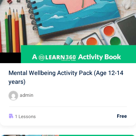
Mental Wellbeing Activity Pack (Age 12-14
years)
admin
Free
1 Lessons