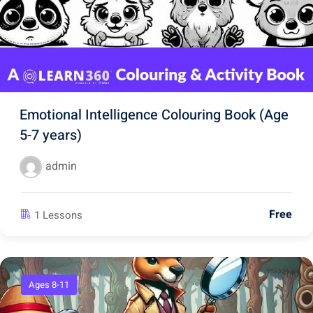
Emotional Intelligence Colouring Book (Age
5-7 years)
admin
Free
1 Lessons
Ages 8-11