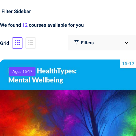
Filter Sidebar
We found
12
courses available for you
Grid
Ages 15-17