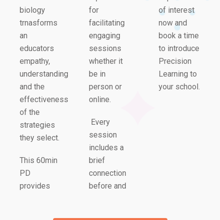
biology
for
of interest
trnasforms
facilitating
now and
an
engaging
book a time
educators
sessions
to introduce
empathy,
whether it
Precision
understanding
be in
Learning to
and the
person or
your school.
effectiveness
online.
of the
Every
strategies
session
they select.
includes a
This 60min
brief
PD
connection
provides
before and