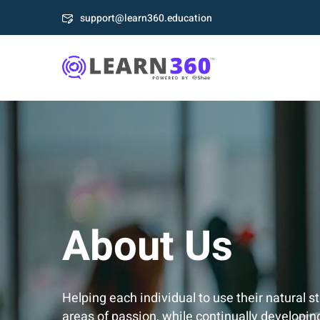
support@learn360.education
About Us
Helping each individual to use their natural s
areas of passion, while continually developin