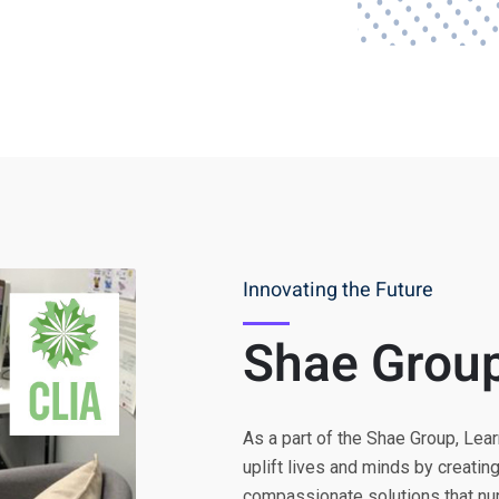
Innovating the Future
Shae Grou
As a part of the Shae Group, Lear
uplift lives and minds by creatin
compassionate solutions that nurt