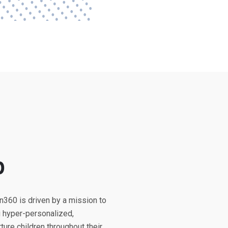
p
n360 is driven by a mission to
g hyper-personalized,
ure children throughout their