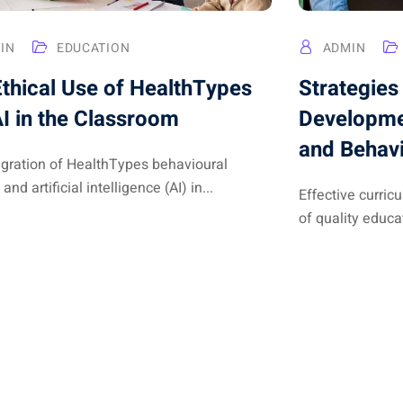
IN
EDUCATION
ADMIN
thical Use of HealthTypes
Strategies
I in the Classroom
Developme
and Behav
egration of HealthTypes behavioural
 and artificial intelligence (AI) in...
Effective curri
of quality educat