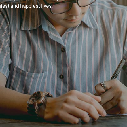
hiest and happiest lives.