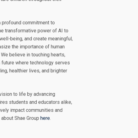
 a profound commitment to
e transformative power of AI to
well-being, and create meaningful,
asize the importance of human
 We believe in touching hearts,
a future where technology serves
ng, healthier lives, and brighter
ision to life by advancing
ires students and educators alike,
itively impact communities and
e about Shae Group
here
.