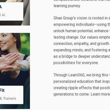
learning journey.
A
l Ai
Shae Group’s vision is rooted in
empowering individuals—using th
unlock human potential, enhance 
lasting change. Our values emph
connection, empathy, and growth.
expanding minds, and fostering 
as a bridge to deeper understandi
possibilities for everyone.
Through Learn360, we bring this v
personalized education that insp
creating ripple effects that pos
Fit
generations to come. Learn mor
& Trainers