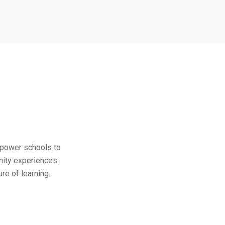
empower schools to
nity experiences.
re of learning.