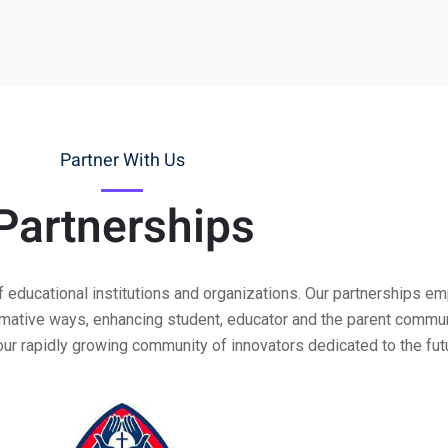
Partner With Us
Partnerships
f educational institutions and organizations. Our partnerships 
ormative ways, enhancing student, educator and the parent commu
our rapidly growing community of innovators dedicated to the futu