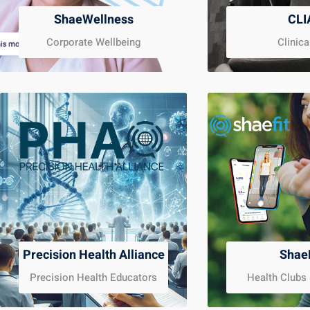
ShaeWellness
CLI
Corporate Wellbeing
Clinica
Precision Health Alliance
Shae
Precision Health Educators
Health Clubs 