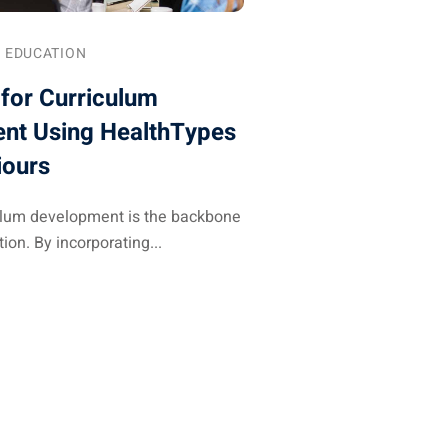
EDUCATION
 for Curriculum
nt Using HealthTypes
iours
culum development is the backbone
ion. By incorporating...