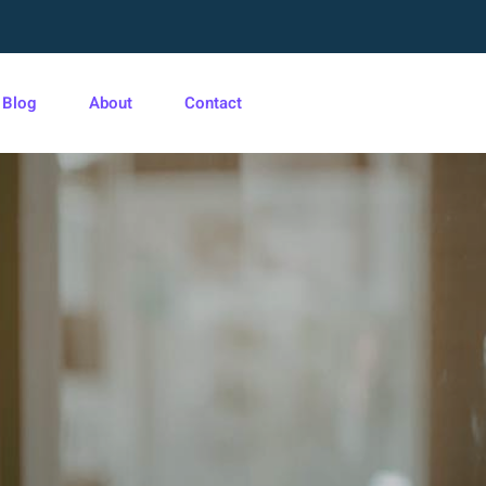
Blog
About
Contact