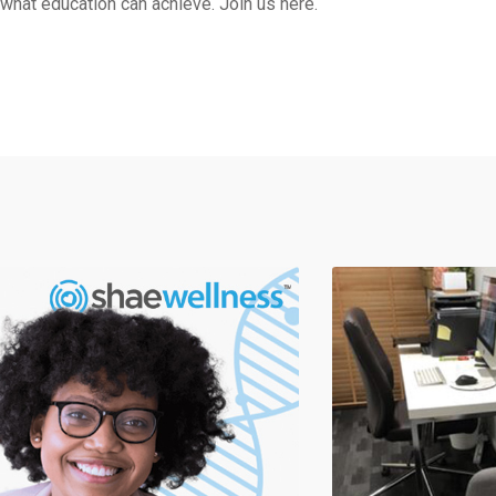
what education can achieve. Join us here.