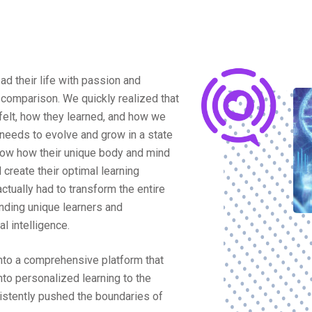
ad their life with passion and
omparison. We quickly realized that
 felt, how they learned, and how we
 needs to evolve and grow in a state
know how their unique body and mind
 create their optimal learning
ctually had to transform the entire
nding unique learners and
l intelligence.
into a comprehensive platform that
to personalized learning to the
istently pushed the boundaries of