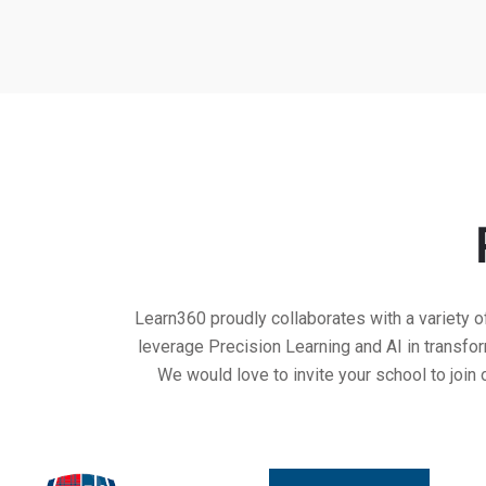
Learn360 proudly collaborates with a variety o
leverage Precision Learning and AI in transf
We would love to invite your school to join 