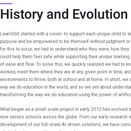
History and Evolution
Learn360 started with a vision: to support each unique child to le
purpose and be empowered to be themself without judgment or c
for this to occur, we had to understand who they were, how they
could help them feel safe while supporting their unique learning
of ease and flow. To solve this, we quickly realized we had to 
worked, meet them where they are at any given point in time, and
environments to thrive, both at school and at home. In short, we a
way we do education in the world, and so we set about understa
transforming the way we do education using the power of artificia
What began as a small-scale project in early 2013 has evolved 
now serves schools across the globe. From our early research in
development of our full-scale AI-driven solutions, we have cons