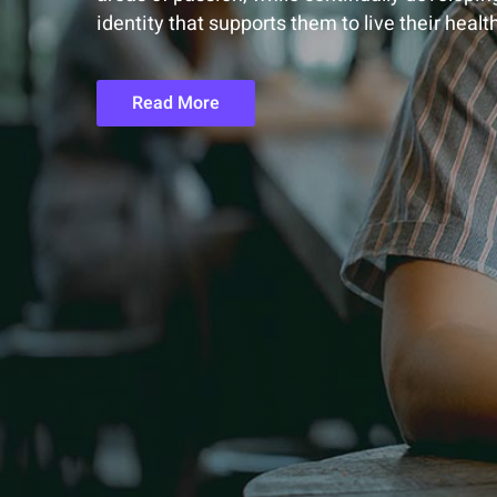
identity that supports them to live their healt
Read More