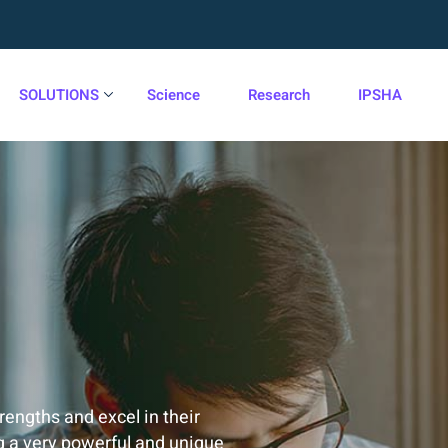
SOLUTIONS
Science
Research
IPSHA
trengths and excel in their
g a very powerful and unique