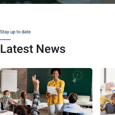
Stay up to date
Latest News