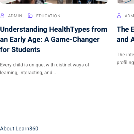
ADMIN
EDUCATION
ADM
Understanding HealthTypes from
The E
an Early Age: A Game-Changer
and A
for Students
The int
profiling
Every child is unique, with distinct ways of
learning, interacting, and...
About Learn360