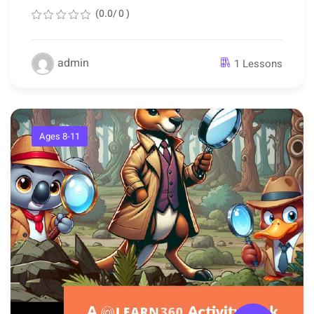
(0.0/ 0 )
admin
1 Lessons
Ages 8-11