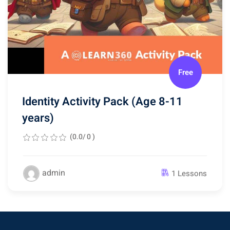
Free
Identity Activity Pack (Age 8-11
years)
(0.0/ 0 )
admin
1 Lessons