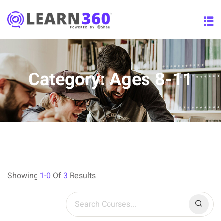
Skip
to
content
Category:
Ages 8-11
Showing
1-0
Of
3
Results