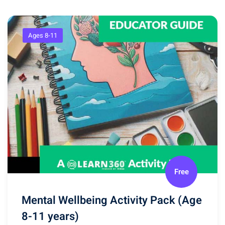
Ages 8-11
Free
Mental Wellbeing Activity Pack (Age
8-11 years)