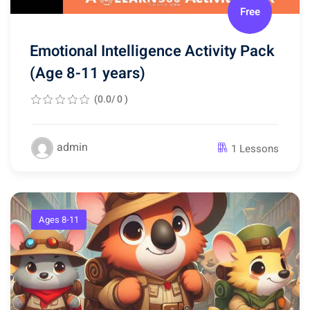
Free
Emotional Intelligence Activity Pack
(Age 8-11 years)
(0.0/ 0 )
admin
1 Lessons
Ages 8-11