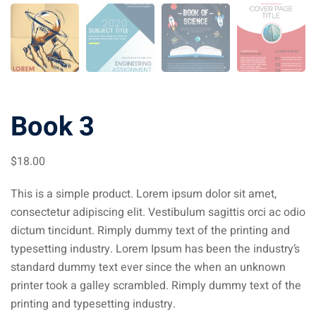
Book 3
$
18
.00
This is a simple product. Lorem ipsum dolor sit amet,
consectetur adipiscing elit. Vestibulum sagittis orci ac odio
dictum tincidunt. Rimply dummy text of the printing and
typesetting industry. Lorem Ipsum has been the industry’s
standard dummy text ever since the when an unknown
printer took a galley scrambled. Rimply dummy text of the
printing and typesetting industry.