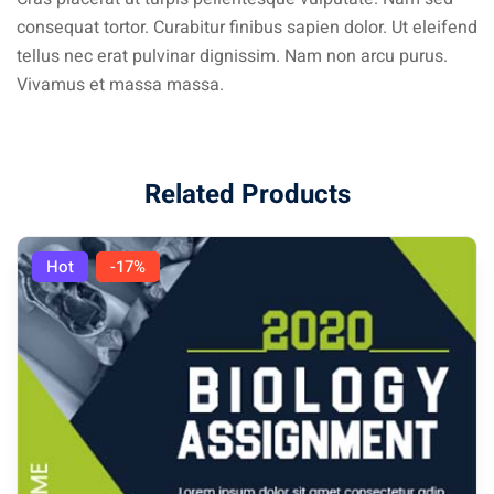
consequat tortor. Curabitur finibus sapien dolor. Ut eleifend
tellus nec erat pulvinar dignissim. Nam non arcu purus.
Vivamus et massa massa.
Related Products
Hot
-17%