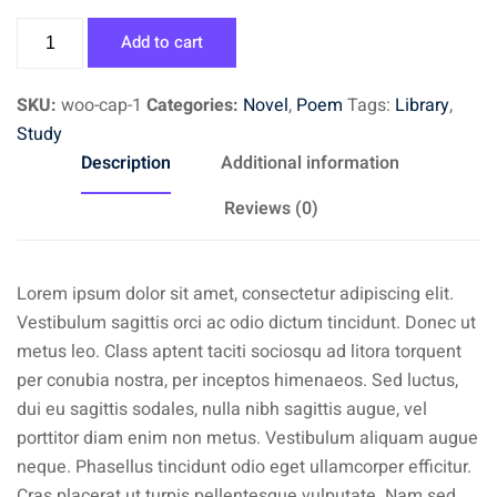
Book
Add to cart
3
quantity
SKU:
woo-cap-1
Categories:
Novel
,
Poem
Tags:
Library
,
Study
Description
Additional information
Reviews (0)
Lorem ipsum dolor sit amet, consectetur adipiscing elit.
Vestibulum sagittis orci ac odio dictum tincidunt. Donec ut
metus leo. Class aptent taciti sociosqu ad litora torquent
per conubia nostra, per inceptos himenaeos. Sed luctus,
dui eu sagittis sodales, nulla nibh sagittis augue, vel
porttitor diam enim non metus. Vestibulum aliquam augue
neque. Phasellus tincidunt odio eget ullamcorper efficitur.
Cras placerat ut turpis pellentesque vulputate. Nam sed