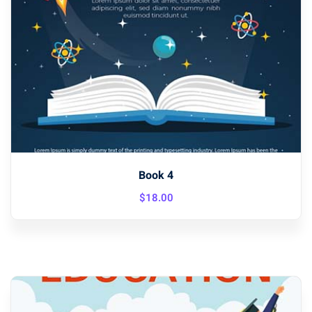
Book 4
$
18
.00