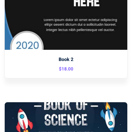
Book 2
$
18
.00