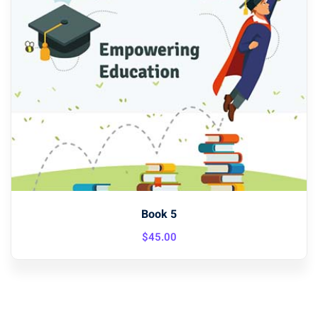
Book 5
$
45
.00