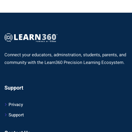
Connect your educators, adminstration, students, parents, and
community with the Learn360 Precision Learning Ecosystem.
Support
Privacy
Support