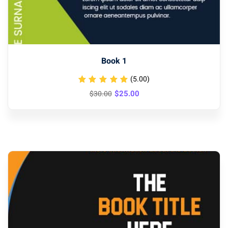
Book 1
(5.00)
Original
Current
$
25
.00
$
30
.00
price
price
was:
is:
$30.00.
$25.00.