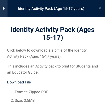
Skip
Identity Activity Pack (Age 15-17 years)
to
content
Learn360 Activity Pack
1
Identity Activity Pack (Ages
Download
15-17)
Identity Activity Pack (Ages
15-17)
Click below to download a zip file of the Identity
Activity Pack (Ages 15-17 years).
This includes an Activity pack to print for Students and
an Educator Guide.
Connect your educators, adminstration, students, parents, and
community with the Learn360 Precision Learning Ecosystem.
Download File
Format: Zipped PDF
Size: 3.5MB
Support