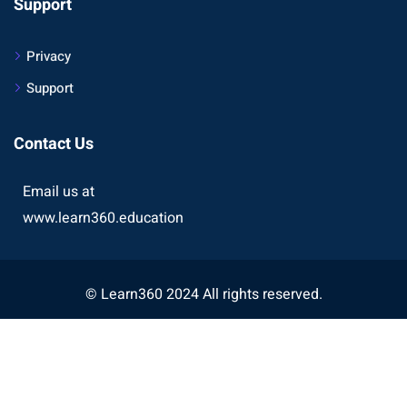
Support
Privacy
Support
Contact Us
Email us at
www.learn360.education
© Learn360 2024 All rights reserved.