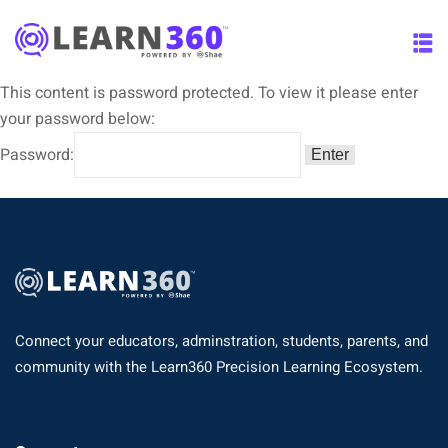
This content is password protected. To view it please enter
your password below:
Password:
Connect your educators, adminstration, students, parents, and
community with the Learn360 Precision Learning Ecosystem.