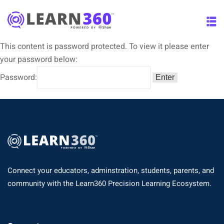
This content is password protected. To view it please enter
your password below:
Password:
Connect your educators, adminstration, students, parents, and
community with the Learn360 Precision Learning Ecosystem.