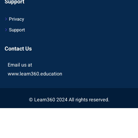
Support
Privacy
Support
Contact Us
Email us at
www.learn360.education
© Learn360 2024 All rights reserved.