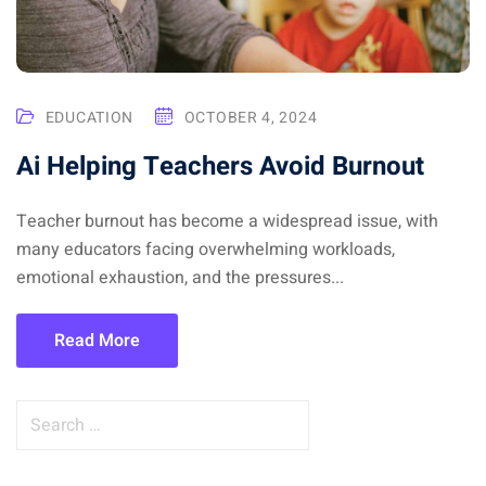
EDUCATION
OCTOBER 4, 2024
Ai Helping Teachers Avoid Burnout
Teacher burnout has become a widespread issue, with
many educators facing overwhelming workloads,
emotional exhaustion, and the pressures...
Read More
S
e
a