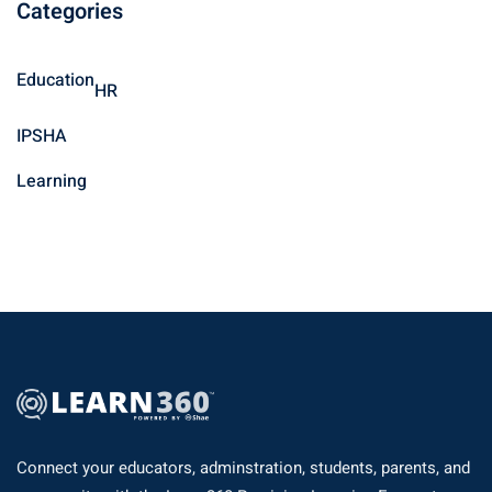
Categories
r
c
h
Education
HR
f
o
IPSHA
r
Learning
:
Connect your educators, adminstration, students, parents, and