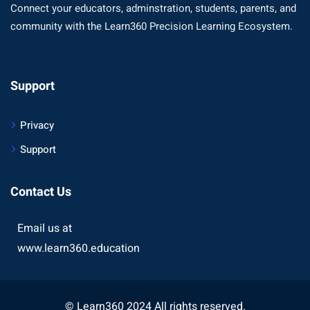
Connect your educators, adminstration, students, parents, and
community with the Learn360 Precision Learning Ecosystem.
Support
Privacy
Support
Contact Us
Email us at
www.learn360.education
© Learn360 2024 All rights reserved.