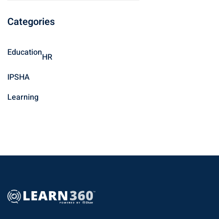
a
Categories
r
c
h
Education
HR
f
o
IPSHA
r
Learning
: