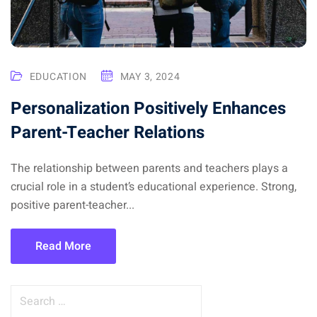
EDUCATION
MAY 3, 2024
Personalization Positively Enhances
Parent-Teacher Relations
The relationship between parents and teachers plays a
crucial role in a student’s educational experience. Strong,
positive parent-teacher...
Read More
S
e